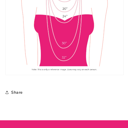
Share