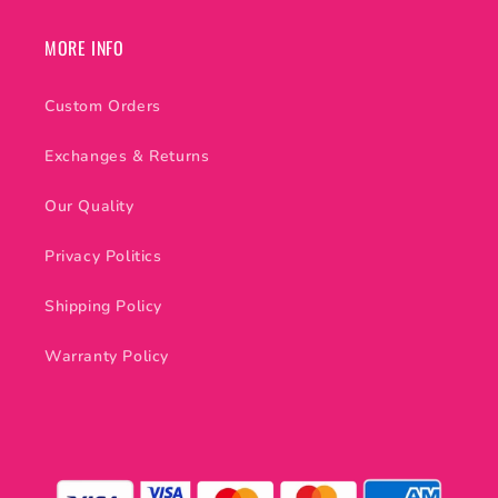
MORE INFO
Custom Orders
Exchanges & Returns
Our Quality
Privacy Politics
Shipping Policy
Warranty Policy