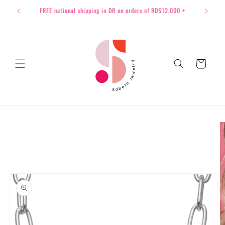
Skip to
International Shipping available to all USA
content
Cart
Skip to
product
information