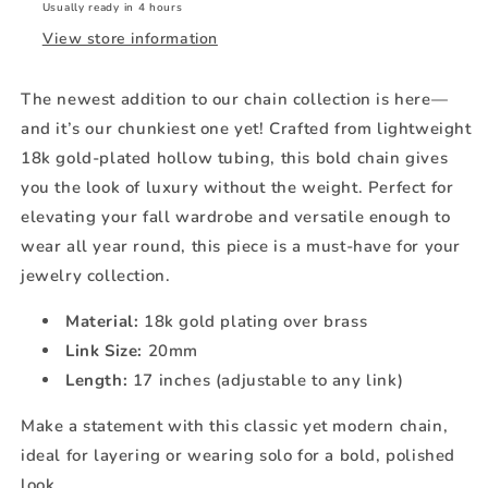
Usually ready in 4 hours
View store information
The newest addition to our chain collection is here—
and it’s our chunkiest one yet! Crafted from lightweight
18k gold-plated hollow tubing, this bold chain gives
you the look of luxury without the weight. Perfect for
elevating your fall wardrobe and versatile enough to
wear all year round, this piece is a must-have for your
jewelry collection.
Material:
18k gold plating over brass
Link Size:
20mm
Length:
17 inches (adjustable to any link)
Make a statement with this classic yet modern chain,
ideal for layering or wearing solo for a bold, polished
look.