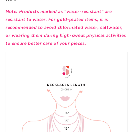
Note: Products marked as "water-resistant" are
resistant to water. For gold-plated items, it is
recommended to avoid chlorinated water, saltwater,
or wearing them during high-sweat physical activities
to ensure better care of your pieces.