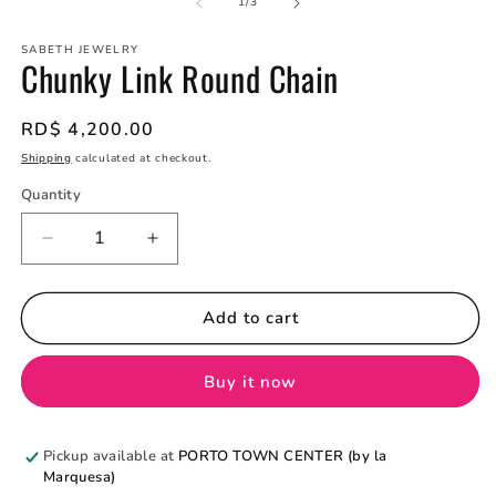
2
of
1
/
3
in
m
SABETH JEWELRY
Chunky Link Round Chain
Regular
RD$ 4,200.00
price
Shipping
calculated at checkout.
Quantity
Quantity
Decrease
Increase
quantity
quantity
for
for
Chunky
Chunky
Add to cart
Link
Link
Round
Round
Buy it now
Chain
Chain
Pickup available at
PORTO TOWN CENTER (by la
Marquesa)