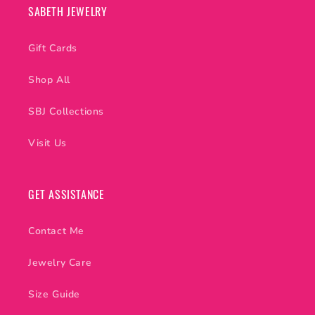
SABETH JEWELRY
Gift Cards
Shop All
SBJ Collections
Visit Us
GET ASSISTANCE
Contact Me
Jewelry Care
Size Guide